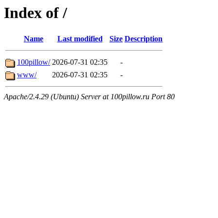
Index of /
Name
Last modified
Size
Description
100pillow/
2026-07-31 02:35
-
www/
2026-07-31 02:35
-
Apache/2.4.29 (Ubuntu) Server at 100pillow.ru Port 80