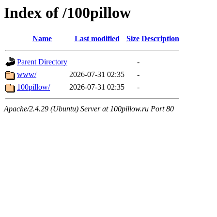
Index of /100pillow
Name
Last modified
Size
Description
Parent Directory
-
www/
2026-07-31 02:35
-
100pillow/
2026-07-31 02:35
-
Apache/2.4.29 (Ubuntu) Server at 100pillow.ru Port 80