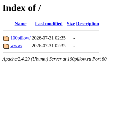
Index of /
Name
Last modified
Size
Description
100pillow/
2026-07-31 02:35
-
www/
2026-07-31 02:35
-
Apache/2.4.29 (Ubuntu) Server at 100pillow.ru Port 80