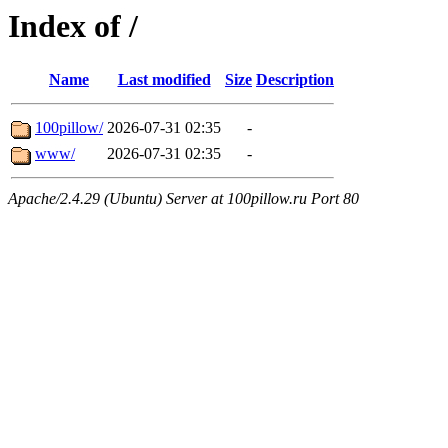
Index of /
Name
Last modified
Size
Description
100pillow/
2026-07-31 02:35
-
www/
2026-07-31 02:35
-
Apache/2.4.29 (Ubuntu) Server at 100pillow.ru Port 80