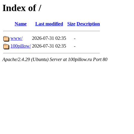
Index of /
Name
Last modified
Size
Description
www/
2026-07-31 02:35
-
100pillow/
2026-07-31 02:35
-
Apache/2.4.29 (Ubuntu) Server at 100pillow.ru Port 80