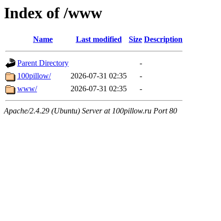
Index of /www
Name
Last modified
Size
Description
Parent Directory
-
100pillow/
2026-07-31 02:35
-
www/
2026-07-31 02:35
-
Apache/2.4.29 (Ubuntu) Server at 100pillow.ru Port 80