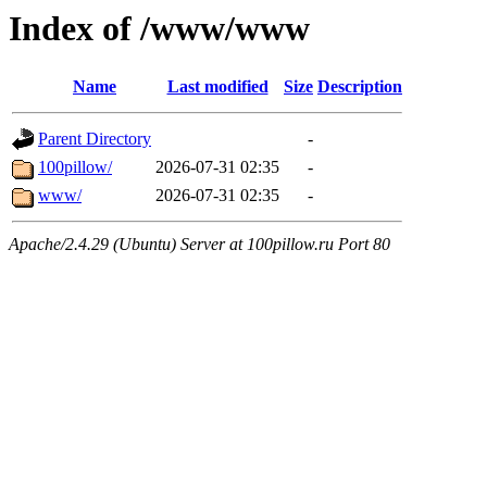
Index of /www/www
Name
Last modified
Size
Description
Parent Directory
-
100pillow/
2026-07-31 02:35
-
www/
2026-07-31 02:35
-
Apache/2.4.29 (Ubuntu) Server at 100pillow.ru Port 80